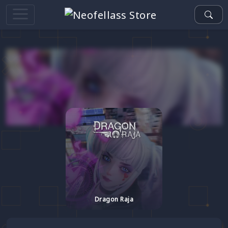
Dragon Raja