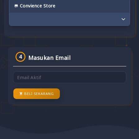
Convience Store
4
Masukan Email
BELI SEKARANG