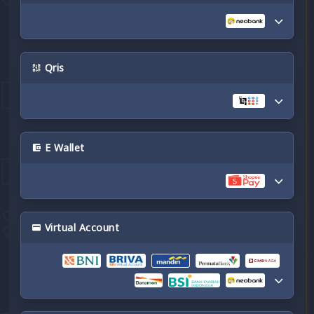
Qris
E Wallet
Virtual Account