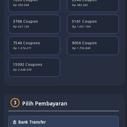
Rp 350.568
Rp 382.282
3768 Coupon
5161 Coupon
Rp 637.136
Rp 1.051.704
7546 Coupons
9056 Coupon
Rp 1.274.271
Rp 1.752.840
15092 Coupons
Rp 2.548.539
3
Pilih Pembayaran
Bank Transfer