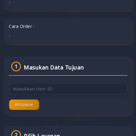
-
Cara Order :
-
1
Masukan Data Tujuan
PETUNJUK
2