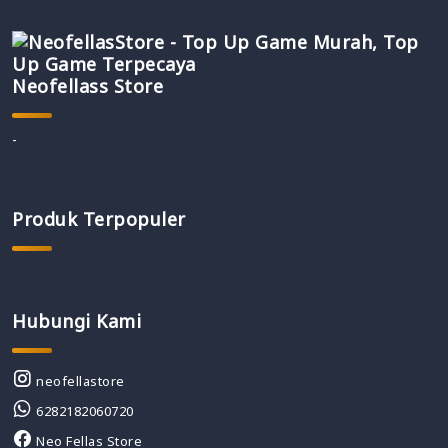
Neofellass Store
-
Produk Terpopuler
Hubungi Kami
neofellastore
6282182060720
Neo Fellas Store