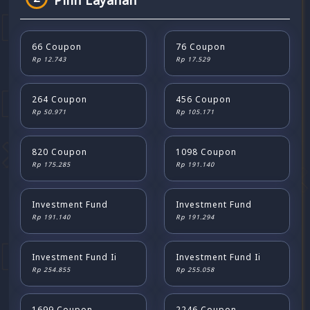
Pilih Layanan
66 Coupon
76 Coupon
Rp 12.743
Rp 17.529
264 Coupon
456 Coupon
Rp 50.971
Rp 105.171
820 Coupon
1098 Coupon
Rp 175.285
Rp 191.140
Investment Fund
Investment Fund
Rp 191.140
Rp 191.294
Investment Fund Ii
Investment Fund Ii
Rp 254.855
Rp 255.058
1699 Coupon
2246 Coupon