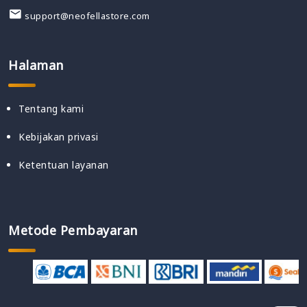
support@neofellastore.com
Halaman
Tentang kami
Kebijakan privasi
Ketentuan layanan
Metode Pembayaran