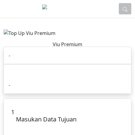
Viu Premium
-
Cara Order :
-
1
Masukan Data Tujuan