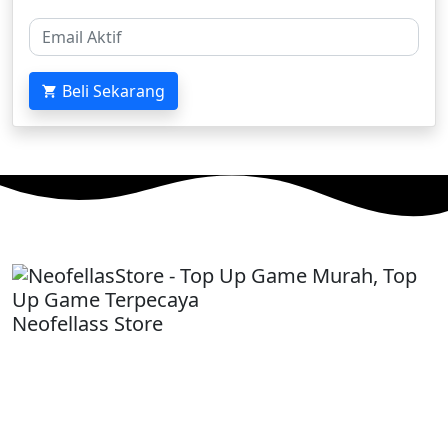
Beli Sekarang
Neofellass Store
-