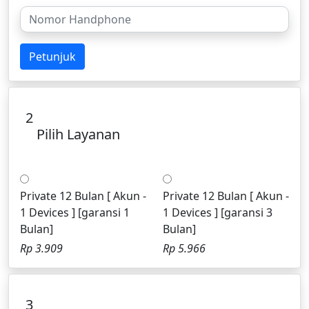
Petunjuk
2
Pilih Layanan
Private 12 Bulan [ Akun -
Private 12 Bulan [ Akun -
1 Devices ] [garansi 1
1 Devices ] [garansi 3
Bulan]
Bulan]
Rp 3.909
Rp 5.966
3