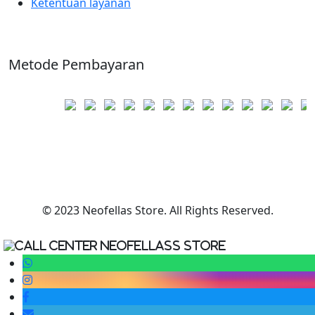
Ketentuan layanan
Metode Pembayaran
© 2023 Neofellas Store. All Rights Reserved.