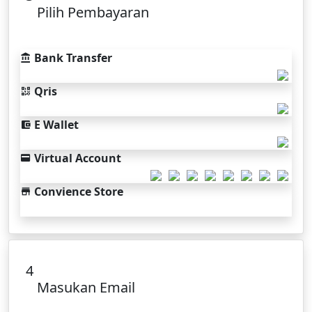
Pilih Pembayaran
Bank Transfer
Qris
E Wallet
Virtual Account
Convience Store
4
Masukan Email