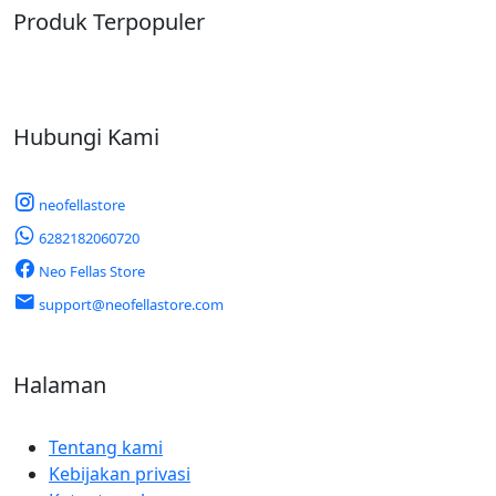
Produk Terpopuler
Hubungi Kami
neofellastore
6282182060720
Neo Fellas Store
support@neofellastore.com
Halaman
Tentang kami
Kebijakan privasi